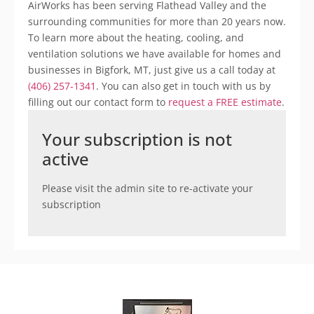
AirWorks has been serving Flathead Valley and the
surrounding communities for more than 20 years now.
To learn more about the heating, cooling, and
ventilation solutions we have available for homes and
businesses in Bigfork, MT, just give us a call today at
(406) 257-1341
. You can also get in touch with us by
filling out our contact form to
request a FREE estimate
.
Your subscription is not
active
Please visit the admin site to re-activate your
subscription