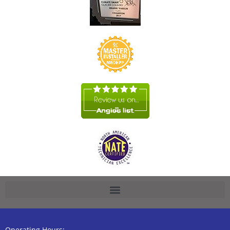
Operating Hours: