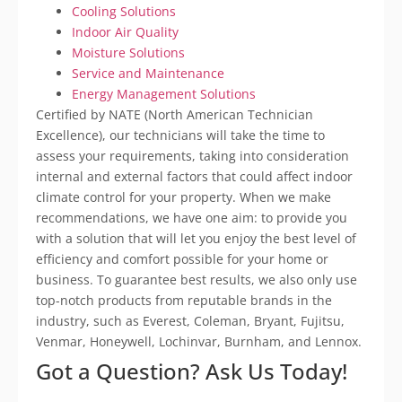
Cooling Solutions
Indoor Air Quality
Moisture Solutions
Service and Maintenance
Energy Management Solutions
Certified by NATE (North American Technician
Excellence), our technicians will take the time to
assess your requirements, taking into consideration
internal and external factors that could affect indoor
climate control for your property. When we make
recommendations, we have one aim: to provide you
with a solution that will let you enjoy the best level of
efficiency and comfort possible for your home or
business. To guarantee best results, we also only use
top-notch products from reputable brands in the
industry, such as Everest, Coleman, Bryant, Fujitsu,
Venmar, Honeywell, Lochinvar, Burnham, and Lennox.
Got a Question? Ask Us Today!