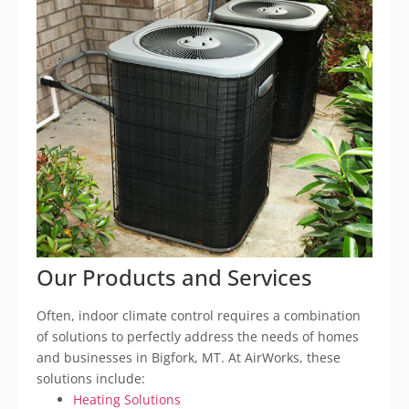
Our Products and Services
Often, indoor climate control requires a combination
of solutions to perfectly address the needs of homes
and businesses in Bigfork, MT. At AirWorks, these
solutions include:
Heating Solutions