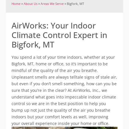
Home
»
About Us
»
Areas We Serve
»
Bigfork, MT
AirWorks: Your Indoor
Climate Control Expert in
Bigfork, MT
You spend a lot of your time indoors, whether at your
Bigfork, MT, home or office, so it’s important to be
mindful of the quality of the air you breathe.
Unpleasant smells are always telltale signs of stale air,
but even if you don’t smell something, how can you be
sure that you’re in the clear? At AirWorks, Inc., we
understand what goes into impeccable indoor climate
control so we are in the best position to help you
bump up not just the quality of the air you breathe
indoors but your comfort levels as well, improving
your overall experience inside your home or office.