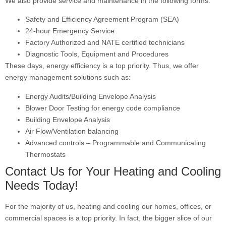
We also provide service and maintenance in the following forms:
Safety and Efficiency Agreement Program (SEA)
24-hour Emergency Service
Factory Authorized and NATE certified technicians
Diagnostic Tools, Equipment and Procedures
These days, energy efficiency is a top priority. Thus, we offer
energy management solutions such as:
Energy Audits/Building Envelope Analysis
Blower Door Testing for energy code compliance
Building Envelope Analysis
Air Flow/Ventilation balancing
Advanced controls – Programmable and Communicating
Thermostats
Contact Us for Your Heating and Cooling
Needs Today!
For the majority of us, heating and cooling our homes, offices, or
commercial spaces is a top priority. In fact, the bigger slice of our