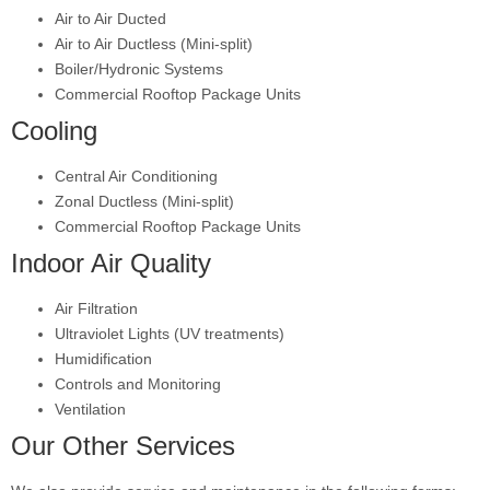
Air to Air Ducted
Air to Air Ductless (Mini-split)
Boiler/Hydronic Systems
Commercial Rooftop Package Units
Cooling
Central Air Conditioning
Zonal Ductless (Mini-split)
Commercial Rooftop Package Units
Indoor Air Quality
Air Filtration
Ultraviolet Lights (UV treatments)
Humidification
Controls and Monitoring
Ventilation
Our Other Services