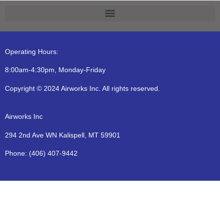
Operating Hours:
8:00am-4:30pm, Monday-Friday
Copyright © 2024 Airworks Inc. All rights reserved.
Airworks Inc
294 2nd Ave WN Kalispell, MT 59901
Phone:
(406) 407-9442