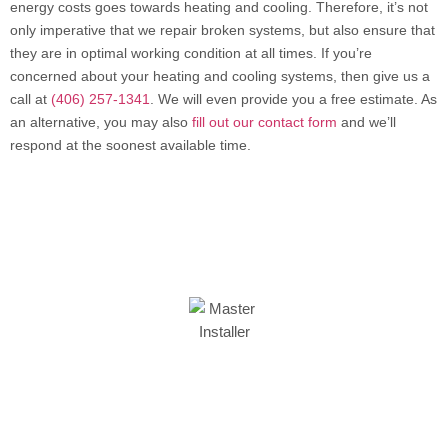
energy costs goes towards heating and cooling. Therefore, it’s not
only imperative that we repair broken systems, but also ensure that
they are in optimal working condition at all times. If you’re
concerned about your heating and cooling systems, then give us a
call at
(406) 257-1341
. We will even provide you a free estimate. As
an alternative, you may also
fill out our contact form
and we’ll
respond at the soonest available time.