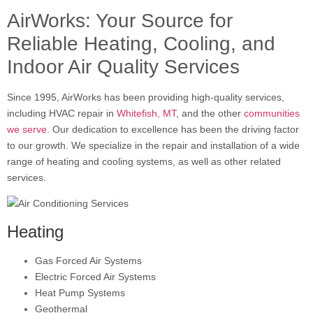
AirWorks: Your Source for
Reliable Heating, Cooling, and
Indoor Air Quality Services
Since 1995, AirWorks has been providing high-quality services,
including HVAC repair in
Whitefish, MT
, and the other
communities
we serve
. Our dedication to excellence has been the driving factor
to our growth. We specialize in the repair and installation of a wide
range of heating and cooling systems, as well as other related
services.
Heating
Gas Forced Air Systems
Electric Forced Air Systems
Heat Pump Systems
Geothermal