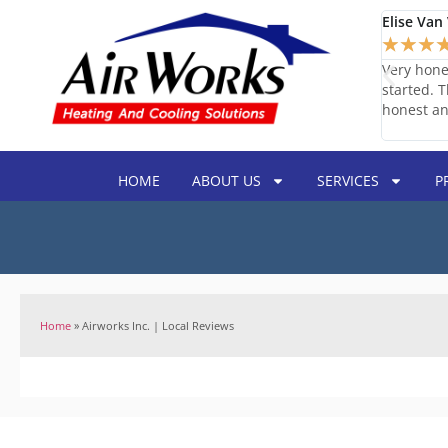
Elise Van 
★
★
★
s was responsive and easy to get a hold of. They came
Very hone
 able to quickly order the parts that were needed.
started. 
oritized fixing our system. The technician was
honest an
ld use them again.
HOME
ABOUT US
SERVICES
P
Home
»
Airworks Inc. | Local Reviews