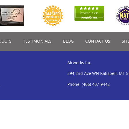
DUCTS
TESTIMONIALS
BLOG
CONTACT US
SIT
Airworks Inc
294 2nd Ave WN Kalispell, MT 
.
Phone:
(406) 407-9442