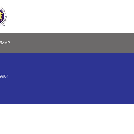
EMAP
59901