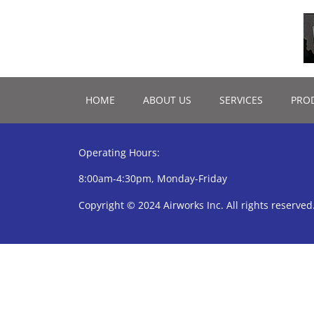
HOME
ABOUT US
SERVICES
PRO
Operating Hours:
8:00am-4:30pm, Monday-Friday
Copyright © 2024 Airworks Inc. All rights reserved