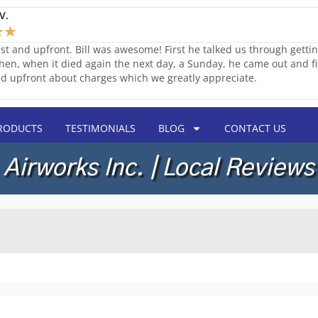
V.
★
★
st and upfront. Bill was awesome! First he talked us through getti
Then, when it died again the next day, a Sunday, he came out and fix
d upfront about charges which we greatly appreciate.
RODUCTS
TESTIMONIALS
BLOG
CONTACT US
Airworks Inc. | Local Reviews