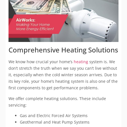
Comprehensive Heating Solutions
We know how crucial your home’s
heating
system is. We
don’t stretch the truth when we say you can’t live without
it, especially when the cold winter season arrives. Due to
its key role, your home’s heating system is also one of the
first components to get performance problems.
We offer complete heating solutions. These include
servicing:
Gas and Electric Forced Air Systems
Geothermal and Heat Pump Systems