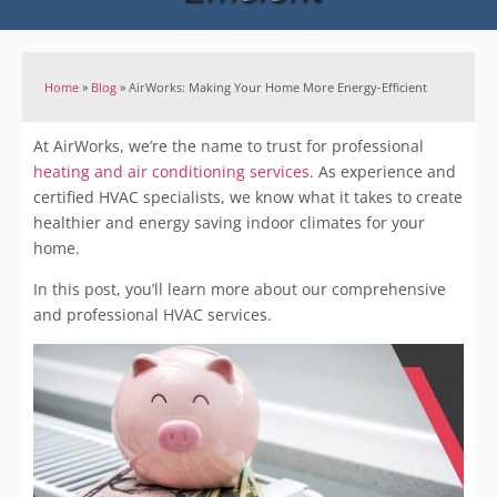
Home
»
Blog
»
AirWorks: Making Your Home More Energy-Efficient
At AirWorks, we’re the name to trust for professional
heating and air c
onditioning services
. As experience and
certified HVAC specialists, we know what it takes to create
healthier and energy saving indoor climates for your
home.
In this post, you’ll learn more about our comprehensive
and professional HVAC services.