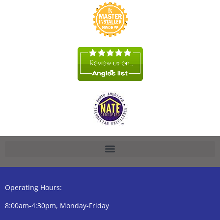
Operating Hours:
8:00am-4:30pm, Monday-Friday