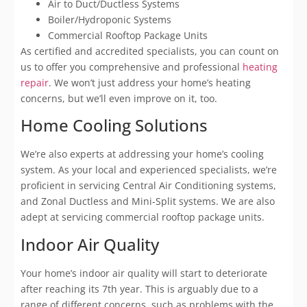
Air to Duct/Ductless Systems
Boiler/Hydroponic Systems
Commercial Rooftop Package Units
As certified and accredited specialists, you can count on
us to offer you comprehensive and professional
heating
repair
. We won’t just address your home’s heating
concerns, but we’ll even improve on it, too.
Home Cooling Solutions
We’re also experts at addressing your home’s cooling
system. As your local and experienced specialists, we’re
proficient in servicing Central Air Conditioning systems,
and Zonal Ductless and Mini-Split systems. We are also
adept at servicing commercial rooftop package units.
Indoor Air Quality
Your home’s indoor air quality will start to deteriorate
after reaching its 7th year. This is arguably due to a
range of different concerns, such as problems with the