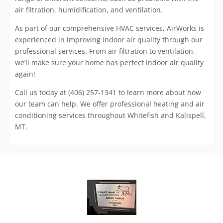
air filtration, humidification, and ventilation.
As part of our comprehensive HVAC services, AirWorks is
experienced in improving indoor air quality through our
professional services. From air filtration to ventilation,
we’ll make sure your home has perfect indoor air quality
again!
Call us today at (406) 257-1341 to learn more about how
our team can help. We offer professional heating and air
conditioning services throughout Whitefish and Kalispell,
MT.