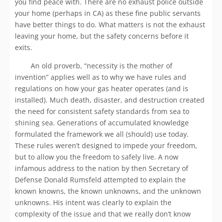
you find peace with. There are no exhaust police outside
your home (perhaps in CA) as these fine public servants
have better things to do. What matters is not the exhaust
leaving your home, but the safety concerns before it
exits.
An old proverb, “necessity is the mother of
invention” applies well as to why we have rules and
regulations on how your gas heater operates (and is
installed). Much death, disaster, and destruction created
the need for consistent safety standards from sea to
shining sea. Generations of accumulated knowledge
formulated the framework we all (should) use today.
These rules weren’t designed to impede your freedom,
but to allow you the freedom to safely live. A now
infamous address to the nation by then Secretary of
Defense Donald Rumsfeld attempted to explain the
known knowns, the known unknowns, and the unknown
unknowns. His intent was clearly to explain the
complexity of the issue and that we really don’t know