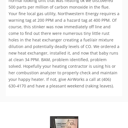
normal looking unit that was heating ok we discovered
500 parts per million of carbon monoxide in the flue.
Your fine local gas utility, Northwestern Energy requires a
warning tag at 200 PPM and a hazard tag at 400 PPM. Of
course, this stinker was now immediately off line and
come to find out there were numerous tiny little rust
holes in the heat exchanger creating a fuel/air mixture
dilution and potentially deadly levels of CO. We ordered a
new heat exchanger, installed it, and now that baby runs
at clean 34 PPM. BAM, problem identified, problem
solved. Hopefully your heating contractor is using his or
her combustion analyzer to properly check and maintain
your happy heater. If not, give AirWorks a call at (406)
630-4170 and have a pleasant weekend (raking leaves).