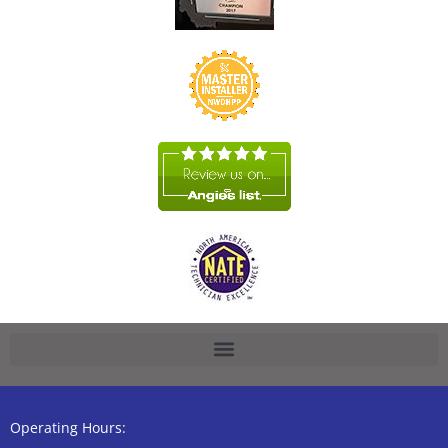
Operating Hours: