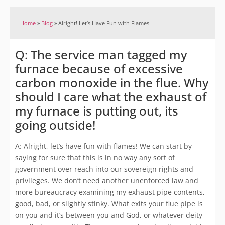
Home
»
Blog
»
Alright! Let’s Have Fun with Flames
Q: The service man tagged my
furnace because of excessive
carbon monoxide in the flue. Why
should I care what the exhaust of
my furnace is putting out, its
going outside!
A: Alright, let’s have fun with flames! We can start by
saying for sure that this is in no way any sort of
government over reach into our sovereign rights and
privileges. We don’t need another unenforced law and
more bureaucracy examining my exhaust pipe contents,
good, bad, or slightly stinky. What exits your flue pipe is
on you and it’s between you and God, or whatever deity