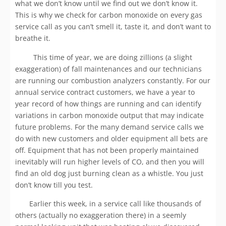
what we don’t know until we find out we don’t know it.
This is why we check for carbon monoxide on every gas
service call as you can’t smell it, taste it, and don’t want to
breathe it.
This time of year, we are doing zillions (a slight
exaggeration) of fall maintenances and our technicians
are running our combustion analyzers constantly. For our
annual service contract customers, we have a year to
year record of how things are running and can identify
variations in carbon monoxide output that may indicate
future problems. For the many demand service calls we
do with new customers and older equipment all bets are
off. Equipment that has not been properly maintained
inevitably will run higher levels of CO, and then you will
find an old dog just burning clean as a whistle. You just
don’t know till you test.
Earlier this week, in a service call like thousands of
others (actually no exaggeration there) in a seemly