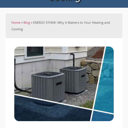
Home
»
Blog
»
ENERGY STAR®: Why It Matters to Your Heating and
Cooling