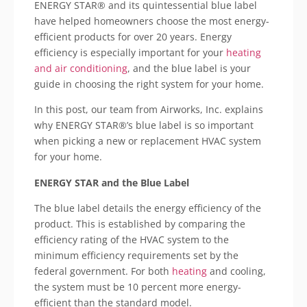
ENERGY STAR® and its quintessential blue label
have helped homeowners choose the most energy-
efficient products for over 20 years. Energy
efficiency is especially important for your
heating
and air conditioning
, and the blue label is your
guide in choosing the right system for your home.
In this post, our team from Airworks, Inc. explains
why ENERGY STAR®’s blue label is so important
when picking a new or replacement HVAC system
for your home.
ENERGY STAR and the Blue Label
The blue label details the energy efficiency of the
product. This is established by comparing the
efficiency rating of the HVAC system to the
minimum efficiency requirements set by the
federal government. For both
heating
and cooling,
the system must be 10 percent more energy-
efficient than the standard model.