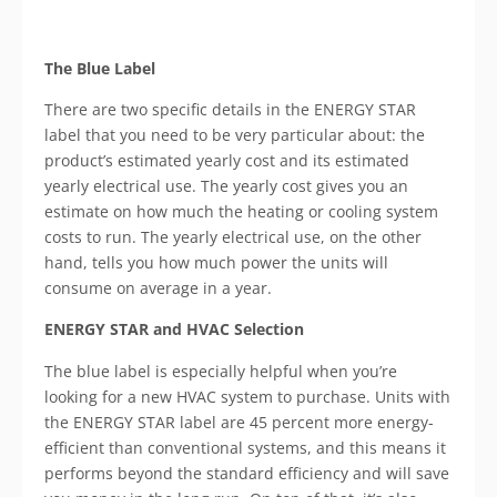
The Blue Label
There are two specific details in the ENERGY STAR
label that you need to be very particular about: the
product’s estimated yearly cost and its estimated
yearly electrical use. The yearly cost gives you an
estimate on how much the heating or cooling system
costs to run. The yearly electrical use, on the other
hand, tells you how much power the units will
consume on average in a year.
ENERGY STAR and HVAC Selection
The blue label is especially helpful when you’re
looking for a new HVAC system to purchase. Units with
the ENERGY STAR label are 45 percent more energy-
efficient than conventional systems, and this means it
performs beyond the standard efficiency and will save