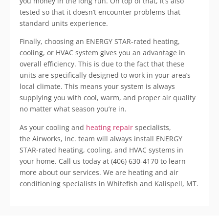
you money in the long run. On top of that, it’s also
tested so that it doesn’t encounter problems that
standard units experience.
Finally, choosing an ENERGY STAR-rated heating,
cooling, or HVAC system gives you an advantage in
overall efficiency. This is due to the fact that these
units are specifically designed to work in your area’s
local climate. This means your system is always
supplying you with cool, warm, and proper air quality
no matter what season you’re in.
As your cooling and
heating repair
specialists,
the Airworks, Inc. team will always install ENERGY
STAR-rated heating, cooling, and HVAC systems in
your home. Call us today at (406) 630-4170 to learn
more about our services. We are heating and air
conditioning specialists in Whitefish and Kalispell, MT.