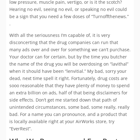
low pressure, muscle pain, vertigo, or is it the scotch?
Hearing no evil, seeing no evil, or speaking no evil could
be a sign that you need a few doses of “Turnoffthenews.”
.
With all the seriousness I’m capable of, it is very
disconcerting that the drug companies can run that
many ads over and over for something we can’t purchase.
Your doctor can for certain, but by the time you butcher
the name of the drug you will be overdosing on “lavithal”
when it should have been “lenvitial.” My bad, sorry your
dead, next time spell it right. Fortunately, drug costs are
sooo reasonable that they have plenty of money to spend
an extra billion on ads, half of that being disclaimers for
side effects. Don’t get me started down that path of
unintended circumstances, some bad, some really, really
bad. For a name you can pronounce, and a product that
is locally available right at your AirWorks store, try
“EverRest”.