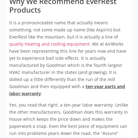
Why We Recommend EverRest
Products
It is a pronounceable name that actually means
something, not some made up name (like Aspirin) but
EverRest like the mountain, but it is actually a line of
quality heating and cooling equipment
. We at AirWorks
have been representing this line for years now and have
yet to experience bad side effects. It is actually
manufactured by Goodman which is the fourth largest
HVAC manufacturer in the states (and growing). It is
dolled up a little differently than the run of the mill
Goodman and then equipped with a
ten-year parts and
labor warranty
.
Yes, you read that right, a ten-year labor warranty. Unlike
the other manufacturers, Goodman does this warranty in
house which keeps the price down and makes the
paperwork a snap. Even the best piece of equipment can
run into problems years down the road, the “Assure”