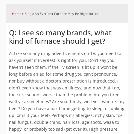
Home
»
Blog
»
An EverRest Furnace May Be Right for You
Q: I see so many brands, what
kind of furnace should I get?
A: Like so many drug advertizements on TV, you need to
ask yourself if EverRest is right for you. Don’t say you
haven’t seen them. If the TV screen is lit up it won’t be
long before an ad for some drug you can’t pronounce,
nor buy without a doctor’s prescription is introduced. I
didn’t even know that was an illness, and now that I do,
the cure sounds worse than the problem. Are you tired,
well yes, sometimes? Are you thirsty, well yes, where’s my
beer? Do you have a hard time getting to sleep, or waking
up, or is it your feet? Perhaps it’s allergies, itchy skin, toe
nail fungus, double chins, hair loss, age spots, waaa to
happy, or probably too sad (get over it). High pressure,