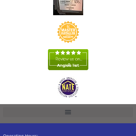
Operating Hours: