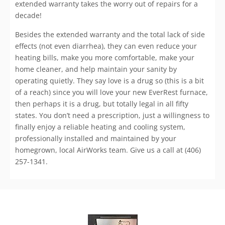
extended warranty takes the worry out of repairs for a
decade!
Besides the extended warranty and the total lack of side
effects (not even diarrhea), they can even reduce your
heating bills, make you more comfortable, make your
home cleaner, and help maintain your sanity by
operating quietly. They say love is a drug so (this is a bit
of a reach) since you will love your new EverRest furnace,
then perhaps it is a drug, but totally legal in all fifty
states. You don’t need a prescription, just a willingness to
finally enjoy a reliable heating and cooling system,
professionally installed and maintained by your
homegrown, local AirWorks team. Give us a call at (406)
257-1341.