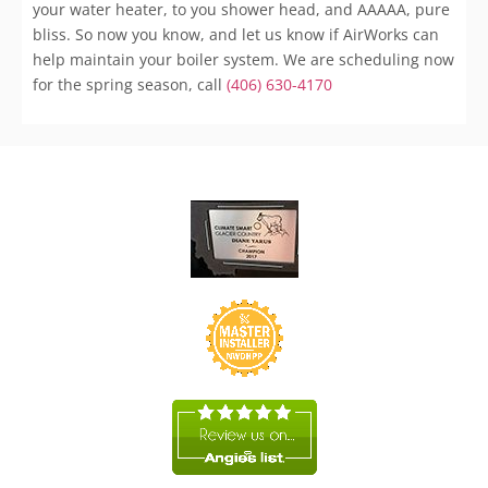
your water heater, to you shower head, and AAAAA, pure
bliss. So now you know, and let us know if AirWorks can
help maintain your boiler system. We are scheduling now
for the spring season, call
(406) 630-4170