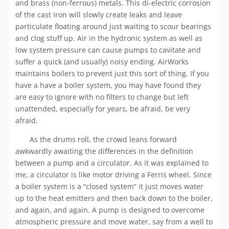
and brass (non-ferrous) metals. This di-electric corrosion
of the cast iron will slowly create leaks and leave
particulate floating around just waiting to scour bearings
and clog stuff up. Air in the hydronic system as well as
low system pressure can cause pumps to cavitate and
suffer a quick (and usually) noisy ending. AirWorks
maintains boilers to prevent just this sort of thing. If you
have a have a boiler system, you may have found they
are easy to ignore with no filters to change but left
unattended, especially for years, be afraid, be very
afraid.
As the drums roll, the crowd leans forward
awkwardly awaiting the differences in the definition
between a pump and a circulator. As it was explained to
me, a circulator is like motor driving a Ferris wheel. Since
a boiler system is a “closed system” it just moves water
up to the heat emitters and then back down to the boiler,
and again, and again. A pump is designed to overcome
atmospheric pressure and move water, say from a well to