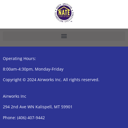
Operating Hours:
8:00am-4:30pm, Monday-Friday
Copyright © 2024 Airworks Inc. All rights reserved.
Airworks Inc
294 2nd Ave WN Kalispell, MT 59901
Phone:
(406) 407-9442