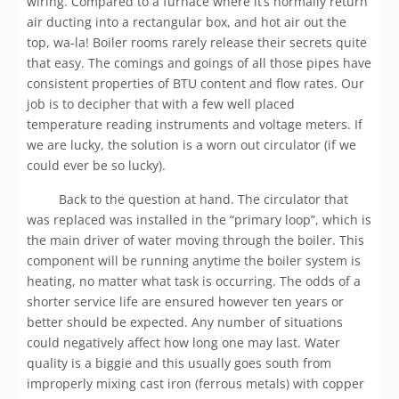
wiring. Compared to a furnace where it’s normally return
air ducting into a rectangular box, and hot air out the
top, wa-la! Boiler rooms rarely release their secrets quite
that easy. The comings and goings of all those pipes have
consistent properties of BTU content and flow rates. Our
job is to decipher that with a few well placed
temperature reading instruments and voltage meters. If
we are lucky, the solution is a worn out circulator (if we
could ever be so lucky).
Back to the question at hand. The circulator that
was replaced was installed in the “primary loop”, which is
the main driver of water moving through the boiler. This
component will be running anytime the boiler system is
heating, no matter what task is occurring. The odds of a
shorter service life are ensured however ten years or
better should be expected. Any number of situations
could negatively affect how long one may last. Water
quality is a biggie and this usually goes south from
improperly mixing cast iron (ferrous metals) with copper