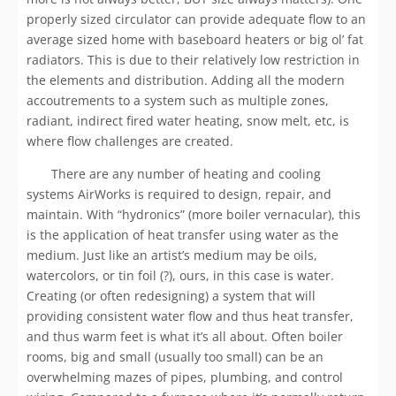
properly sized circulator can provide adequate flow to an
average sized home with baseboard heaters or big ol’ fat
radiators. This is due to their relatively low restriction in
the elements and distribution. Adding all the modern
accoutrements to a system such as multiple zones,
radiant, indirect fired water heating, snow melt, etc, is
where flow challenges are created.
There are any number of heating and cooling
systems AirWorks is required to design, repair, and
maintain. With “hydronics” (more boiler vernacular), this
is the application of heat transfer using water as the
medium. Just like an artist’s medium may be oils,
watercolors, or tin foil (?), ours, in this case is water.
Creating (or often redesigning) a system that will
providing consistent water flow and thus heat transfer,
and thus warm feet is what it’s all about. Often boiler
rooms, big and small (usually too small) can be an
overwhelming mazes of pipes, plumbing, and control