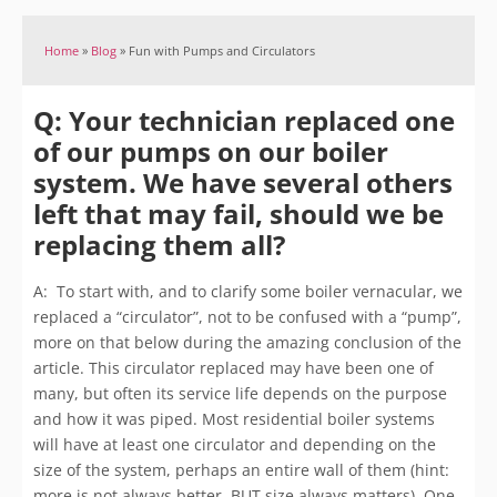
Home
»
Blog
»
Fun with Pumps and Circulators
Q: Your technician replaced one
of our pumps on our boiler
system. We have several others
left that may fail, should we be
replacing them all?
A: To start with, and to clarify some boiler vernacular, we
replaced a “circulator”, not to be confused with a “pump”,
more on that below during the amazing conclusion of the
article. This circulator replaced may have been one of
many, but often its service life depends on the purpose
and how it was piped. Most residential boiler systems
will have at least one circulator and depending on the
size of the system, perhaps an entire wall of them (hint:
more is not always better, BUT size always matters). One