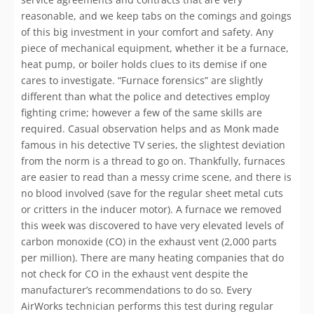
reasonable, and we keep tabs on the comings and goings
of this big investment in your comfort and safety. Any
piece of mechanical equipment, whether it be a furnace,
heat pump, or boiler holds clues to its demise if one
cares to investigate. “Furnace forensics” are slightly
different than what the police and detectives employ
fighting crime; however a few of the same skills are
required. Casual observation helps and as Monk made
famous in his detective TV series, the slightest deviation
from the norm is a thread to go on. Thankfully, furnaces
are easier to read than a messy crime scene, and there is
no blood involved (save for the regular sheet metal cuts
or critters in the inducer motor). A furnace we removed
this week was discovered to have very elevated levels of
carbon monoxide (CO) in the exhaust vent (2,000 parts
per million). There are many heating companies that do
not check for CO in the exhaust vent despite the
manufacturer’s recommendations to do so. Every
AirWorks technician performs this test during regular