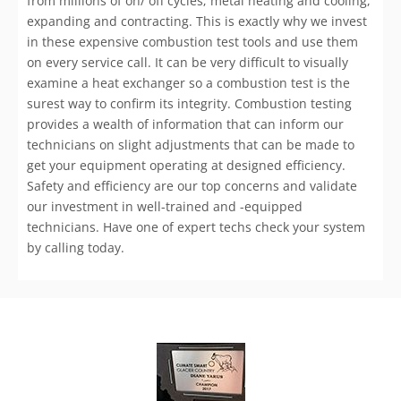
from millions of on/ off cycles; metal heating and cooling,
expanding and contracting. This is exactly why we invest
in these expensive combustion test tools and use them
on every service call. It can be very difficult to visually
examine a heat exchanger so a combustion test is the
surest way to confirm its integrity. Combustion testing
provides a wealth of information that can inform our
technicians on slight adjustments that can be made to
get your equipment operating at designed efficiency.
Safety and efficiency are our top concerns and validate
our investment in well-trained and -equipped
technicians. Have one of expert techs check your system
by calling today.