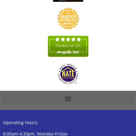
Operating Hours:
8:00am-4:30pm, Monday-Friday