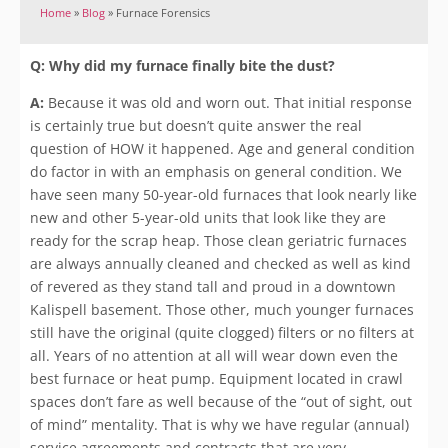
Home
»
Blog
»
Furnace Forensics
Q: Why did my furnace finally bite the dust?
A:
Because it was old and worn out. That initial response
is certainly true but doesn’t quite answer the real
question of HOW it happened. Age and general condition
do factor in with an emphasis on general condition. We
have seen many 50-year-old furnaces that look nearly like
new and other 5-year-old units that look like they are
ready for the scrap heap. Those clean geriatric furnaces
are always annually cleaned and checked as well as kind
of revered as they stand tall and proud in a downtown
Kalispell basement. Those other, much younger furnaces
still have the original (quite clogged) filters or no filters at
all. Years of no attention at all will wear down even the
best furnace or heat pump. Equipment located in crawl
spaces don’t fare as well because of the “out of sight, out
of mind” mentality. That is why we have regular (annual)
service agreements and contracts that are very