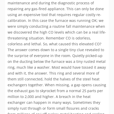
maintenance and during the diagnostic process of
repairing any gas-fired appliance. This can only be done
using an expensive tool that requires regular costly re-
calibration. In this case the furnace was running OK; we
were simply conducting a routine fall maintenance when
we discovered the high CO levels which can be a real life-
threatening situation. Remember CO is odorless,
colorless and lethal. So, what caused this elevated CO?
The answer comes down to a single tiny clue revealed to
the surprise of everyone in the room. Quietly picked-up
on the ducting below the furnace was a tiny rusted metal
ring, much like a washer. Most would have tossed it away
and with it, the answer. This ring and several more of
them still connected, hold the halves of the steel heat
exchangers together. When missing, a gap opens causing
the exhaust gas to skyrocket from a normal 25 parts per
million to 2,000 and higher. A breach in the heat
exchanger can happen in many ways. Sometimes they
simply rust through or form small fissures and cracks