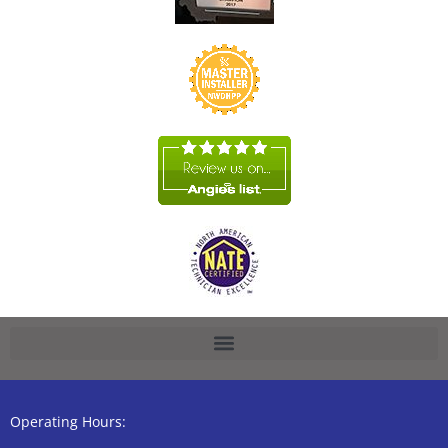
Operating Hours: