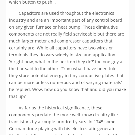
which button to push…
Capacitors are used throughout the electronics
industry and are an important part of any control board
on any given furnace or heat pump. Those diminutive
components are not really field serviceable but there are
much larger motor and compressor capacitors that
certainly are. While all capacitors have two wires or
terminals they do vary widely in size and application.
‘Alright now, what in the heck do they do?’ the one guy at
the bar said to the other. ‘From what I have been told
they store potential energy in tiny conductive plates that
can be more or less numerous and of varying materials’
he replied. Wow, how do you know that and did you make
that up?
As far as the historical significance, these
components predate the more well know circuitry like
transistors by a couple hundred years. In 1745 some
German dude playing with his electrostatic generator