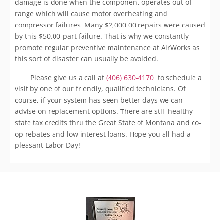
damage is done when the component operates out of
range which will cause motor overheating and
compressor failures. Many $2,000.00 repairs were caused
by this $50.00-part failure. That is why we constantly
promote regular preventive maintenance at AirWorks as
this sort of disaster can usually be avoided.
Please give us a call at
(406) 630-4170
to schedule a
visit by one of our friendly, qualified technicians. Of
course, if your system has seen better days we can
advise on replacement options. There are still healthy
state tax credits thru the Great State of Montana and co-
op rebates and low interest loans. Hope you all had a
pleasant Labor Day!