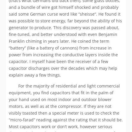
(that’s what Germans did back then), some glass bottles,
and a bundle of wire got himself shocked and probably
said some German curse word like “sheisse“. He found it
was possible to store energy, far beyond the ability of his
generator to produce. This discovery was passed about,
fine-tuned, and better understood with even Benjamin
Franklin chiming in years later. He coined the term
“battery” (like a battery of cannons) from increase in
power from increasing the conductive layers inside the
capacitor. I myself have been the receiver of a few
capacitor discharges over the decades which may help
explain away a few things.
For the majority of residential and light commercial
equipment, you find capacitors that fit in the palm of
your hand used on most indoor and outdoor blower
motors, as well as at the compressor. If they are not
visibly toasted then a special meter is used to check the
“micro-farad” reading against the rating that it should be.
Most capacitors work or don’t work, however serious