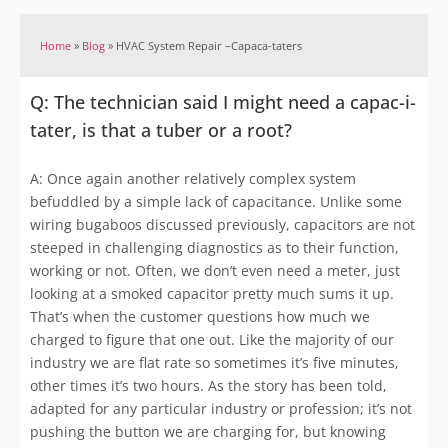
Home
»
Blog
»
HVAC System Repair –Capaca-taters
Q: The technician said I might need a capac-i-
tater, is that a tuber or a root?
A: Once again another relatively complex system
befuddled by a simple lack of capacitance. Unlike some
wiring bugaboos discussed previously, capacitors are not
steeped in challenging diagnostics as to their function,
working or not. Often, we don’t even need a meter, just
looking at a smoked capacitor pretty much sums it up.
That’s when the customer questions how much we
charged to figure that one out. Like the majority of our
industry we are flat rate so sometimes it’s five minutes,
other times it’s two hours. As the story has been told,
adapted for any particular industry or profession; it’s not
pushing the button we are charging for, but knowing