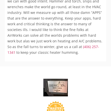
we can with good intent. Hammer and torch, snips and
wrenches make the world go round, at least in the HVAC
industry. Will we measure up with all those damn “APPS”
that are the answer to everything. Keep your apps, hard
work and critical thinking is the answer to many of
societies ills. I would like to think the fine folks at
AirWorks can solve all the worlds problems with hard
work but alas we just work on heating and A/C problems.
So as the fall turns to winter, give us a call at
(406) 257-
1341
to keep your classic heater humming.