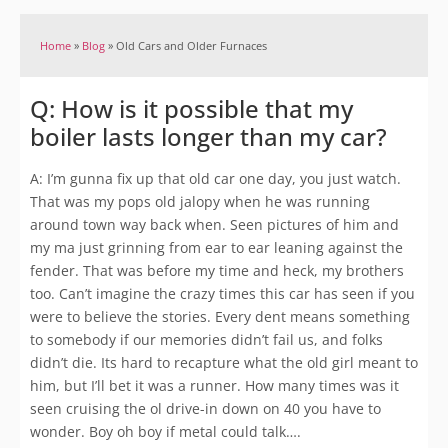
Home
»
Blog
»
Old Cars and Older Furnaces
Q: How is it possible that my
boiler lasts longer than my car?
A: I’m gunna fix up that old car one day, you just watch.
That was my pops old jalopy when he was running
around town way back when. Seen pictures of him and
my ma just grinning from ear to ear leaning against the
fender. That was before my time and heck, my brothers
too. Can’t imagine the crazy times this car has seen if you
were to believe the stories. Every dent means something
to somebody if our memories didn’t fail us, and folks
didn’t die. Its hard to recapture what the old girl meant to
him, but I’ll bet it was a runner. How many times was it
seen cruising the ol drive-in down on 40 you have to
wonder. Boy oh boy if metal could talk….