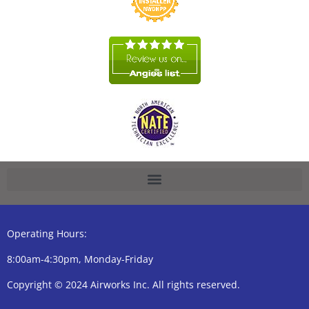
Operating Hours:
8:00am-4:30pm, Monday-Friday
Copyright © 2024 Airworks Inc. All rights reserved.