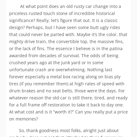
At what point does an old rusty car change into a
priceless rusted touch stone of incredible historical
significance? Really, let’s figure that out. It is a classic
design? Perhaps, but I have seen some butt ugly rides
that could never be parted with. Maybe it’s the color, that
mighty drive train, the convertible top, the massive fins,
or the lack of fins. The essence I believe is in the patina
awarded from decades of survival. The odds of being
crushed years ago at the junk yard or in some
unfortunate crash are overwhelming. Nothing last
forever especially a metal box racing along on bias ply
tires (if you remember them) at high rates of speed with
drum brakes and no seat belts, those were the days. For
whatever reason the old car is still there, tired, and ready
for a full frame off restoration to take it back to day one.
At what cost and is it “worth it?” Can you really put a price
on memories?
So, thank goodness most folks, alright just about