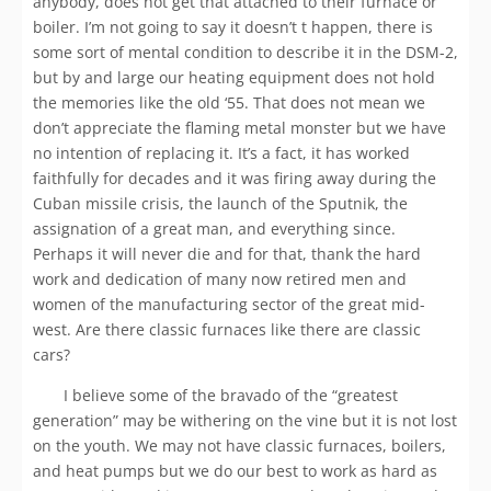
anybody, does not get that attached to their furnace or
boiler. I’m not going to say it doesn’t t happen, there is
some sort of mental condition to describe it in the DSM-2,
but by and large our heating equipment does not hold
the memories like the old ‘55. That does not mean we
don’t appreciate the flaming metal monster but we have
no intention of replacing it. It’s a fact, it has worked
faithfully for decades and it was firing away during the
Cuban missile crisis, the launch of the Sputnik, the
assignation of a great man, and everything since.
Perhaps it will never die and for that, thank the hard
work and dedication of many now retired men and
women of the manufacturing sector of the great mid-
west. Are there classic furnaces like there are classic
cars?
I believe some of the bravado of the “greatest
generation” may be withering on the vine but it is not lost
on the youth. We may not have classic furnaces, boilers,
and heat pumps but we do our best to work as hard as