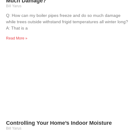
Much Damage?
Bill Yarus
Q: How can my boiler pipes freeze and do so much damage
while trees outside withstand frigid temperatures all winter long?
A: That is a
Read More »
Controlling Your Home’s Indoor Moisture
Bill Yarus