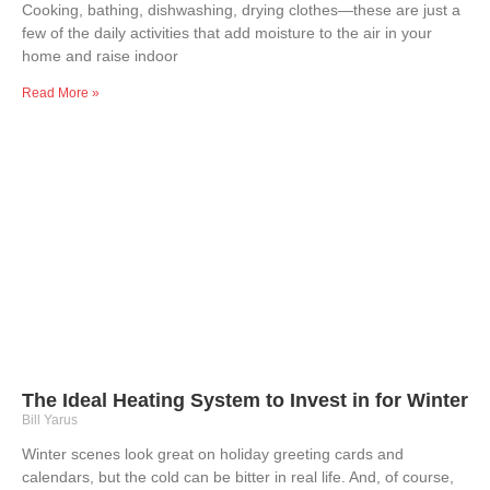
Cooking, bathing, dishwashing, drying clothes—these are just a
few of the daily activities that add moisture to the air in your
home and raise indoor
Read More »
The Ideal Heating System to Invest in for Winter
Bill Yarus
Winter scenes look great on holiday greeting cards and
calendars, but the cold can be bitter in real life. And, of course,