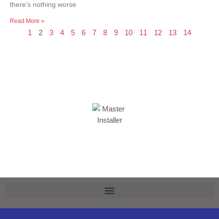
there’s nothing worse
Read More »
1
2
3
4
5
6
7
8
9
10
11
12
13
14