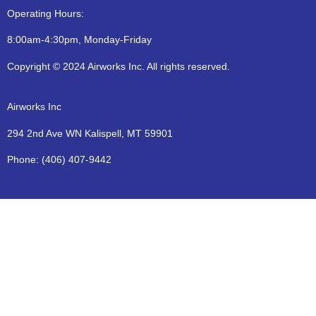
Operating Hours:
8:00am-4:30pm, Monday-Friday
Copyright © 2024 Airworks Inc. All rights reserved.
Airworks Inc
294 2nd Ave WN Kalispell, MT 59901
Phone:
(406) 407-9442