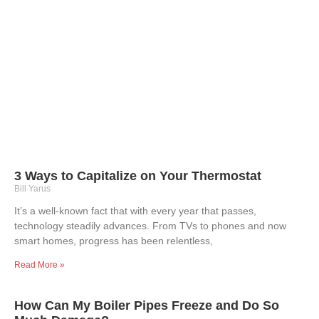
3 Ways to Capitalize on Your Thermostat
Bill Yarus
It’s a well-known fact that with every year that passes,
technology steadily advances. From TVs to phones and now
smart homes, progress has been relentless,
Read More »
How Can My Boiler Pipes Freeze and Do So