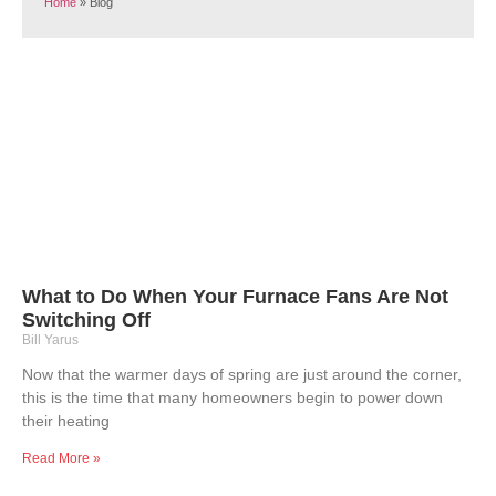
Home
»
Blog
What to Do When Your Furnace Fans Are Not
Switching Off
Bill Yarus
Now that the warmer days of spring are just around the corner,
this is the time that many homeowners begin to power down
their heating
Read More »