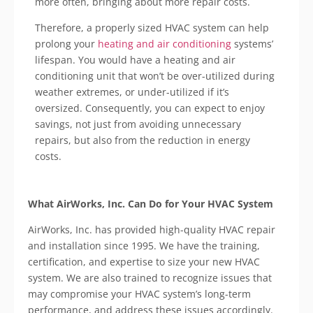
more often, bringing about more repair costs.
Therefore, a properly sized HVAC system can help
prolong your
heating and air conditioning
systems’
lifespan. You would have a heating and air
conditioning unit that won’t be over-utilized during
weather extremes, or under-utilized if it’s
oversized. Consequently, you can expect to enjoy
savings, not just from avoiding unnecessary
repairs, but also from the reduction in energy
costs.
What
AirWorks
, Inc. Can Do for Your HVAC System
AirWorks
, Inc. has provided high-quality HVAC repair
and installation since 1995. We have the training,
certification, and expertise to size your new HVAC
system. We are also trained to recognize issues that
may compromise your HVAC system’s long-term
performance, and address these issues accordingly.