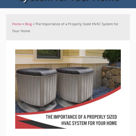
Home
»
Blog
»
The Importance of a Properly Sized HVAC System for
Your Home