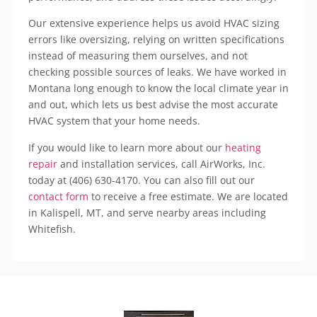
Our extensive experience helps us avoid HVAC sizing
errors like
oversizing
, relying on written specifications
instead of measuring them ourselves, and not
checking possible sources of leaks. We have worked in
Montana long enough to know the local climate year in
and out, which lets us best advise the most accurate
HVAC system that your home needs.
If you would like to learn more about our
heating
repair
and installation services, call
AirWorks
, Inc.
today at (406) 630-4170. You can also fill out our
contact form
to receive a free estimate. We are located
in
Kalispell
, MT, and serve nearby areas including
Whitefish
.