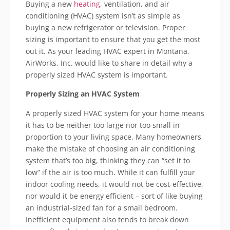
Buying a new
heating
, ventilation, and air
conditioning (HVAC) system
isn
’t as simple as
buying a new refrigerator or television. Proper
sizing is important to ensure that you get the most
out it. As your leading HVAC expert in Montana,
AirWorks
, Inc. would like to share in detail why a
properly sized HVAC system is important.
Properly Sizing an HVAC System
A properly sized HVAC system for your home means
it has to be neither too large nor too small in
proportion to your living space. Many homeowners
make the mistake of choosing an air conditioning
system that’s too big, thinking they can “set it to
low” if the air is too much. While it can fulfill your
indoor cooling needs, it would not be cost-effective,
nor would it be energy efficient – sort of like buying
an industrial-sized fan for a small bedroom.
Inefficient equipment also tends to break down