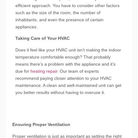
efficient approach. You have to consider other factors
such as the size of the room, the number of
inhabitants, and even the presence of certain
appliances.
Taking Care of Your HVAC
Does it feel like your HVAC unit isn’t making the indoor
temperature comfortable enough? That probably
means there’s a problem with the appliance and it’s
due for
heating repair
. Our team of experts
recommend paying closer attention to your HVAC
maintenance. A clean and well-maintained unit can get
you better results without having to overuse it.
Ensuring Proper Ventilation
Proper ventilation is just as important as setting the right