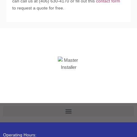
can call us at (406) 630-4170 or fill out this
contact form
to request a quote for free.
Operating Hours: