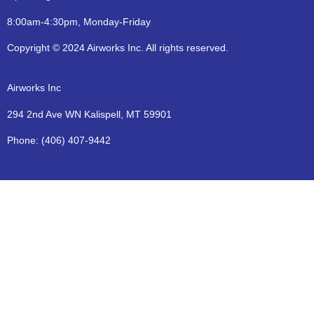
8:00am-4:30pm, Monday-Friday
Copyright © 2024 Airworks Inc. All rights reserved.
Airworks Inc
294 2nd Ave WN Kalispell, MT 59901
Phone:
(406) 407-9442