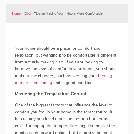
Home
»
Blog
»
Tips on Making Your Indoors More Comfortable
Your home should be a place for comfort and
relaxation, but wanting it to be comfortable is different
from actually making it so. If you are looking to
improve the level of comfort in your home, you should
make a few changes, such as keeping your
heating
and air conditioning
unit in good condition.
Mastering the Temperature Control
One of the biggest factors that influence the level of
comfort you feel in your home is the temperature. It
has to stay at a level that is neither too hot nor too
cold. Turning up the temperature might seem like the
most straightforward option, but it’s hardly the most