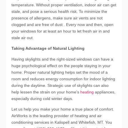
temperature. Without proper ventilation, indoor air can get
stale, and pose a serious health risk. To minimize the
presence of allergens, make sure air vents are not
clogged and are free of dust . Every now and then, open
your windows for at least an hour to let fresh air in and
stale air out.
Taking Advantage of Natural Lighting
Having skylights and the right-sized windows can have a
huge psychological effect on the people staying in your
home. Proper natural lighting helps set the mood of a
room and reduces energy consumption for indoor lighting
during the daytime. Strategic use of skylights can also
help lessen the strain on your home’s
heating
appliances,
especially during cold winter days.
Let us help you make your home a true place of comfort.
AirWorks is the leading provider of heating and air
conditioning services in Kalispell and Whitefish, MT. You