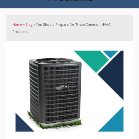
Home
»
Blog
»
You Should Prepare for These Common HVAC
Problems