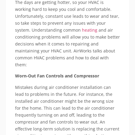
The days are getting hotter, so your HVAC is
working hard to keep you cool and comfortable.
Unfortunately, constant use leads to wear and tear,
so take steps to prevent any issues with your
system. Understanding common
heating
and air
conditioning problems will allow you to make better
decisions when it comes to repairing and
maintaining your HVAC unit. AirWorks talks about
common HVAC problems and how to deal with
them:
Worn-Out Fan Controls and Compressor
Mistakes during air conditioner installation can
lead to problems in the future. For instance, the
installed air conditioner might be the wrong size
for the home. This can lead to the air conditioner
frequently turning on and off, leading to the
compressor and fan controls to wear out. An
effective long-term solution is replacing the current