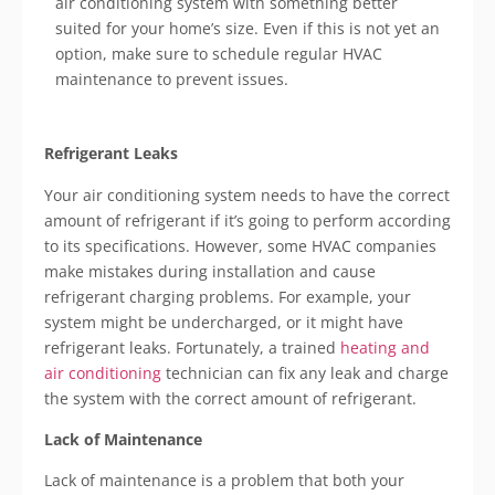
air conditioning system with something better
suited for your home’s size. Even if this is not yet an
option, make sure to schedule regular HVAC
maintenance to prevent issues.
Refrigerant Leaks
Your air conditioning system needs to have the correct
amount of refrigerant if it’s going to perform according
to its specifications. However, some HVAC companies
make mistakes during installation and cause
refrigerant charging problems. For example, your
system might be undercharged, or it might have
refrigerant leaks. Fortunately, a trained
heating and
air conditioning
technician can fix any leak and charge
the system with the correct amount of refrigerant.
Lack of Maintenance
Lack of maintenance is a problem that both your