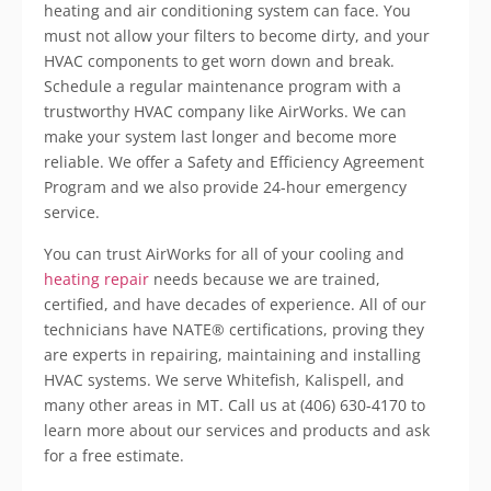
heating and air conditioning system can face. You
must not allow your filters to become dirty, and your
HVAC components to get worn down and break.
Schedule a regular maintenance program with a
trustworthy HVAC company like AirWorks. We can
make your system last longer and become more
reliable. We offer a Safety and Efficiency Agreement
Program and we also provide 24-hour emergency
service.
You can trust AirWorks for all of your cooling and
heating repair
needs because we are trained,
certified, and have decades of experience. All of our
technicians have NATE® certifications, proving they
are experts in repairing, maintaining and installing
HVAC systems. We serve Whitefish, Kalispell, and
many other areas in MT. Call us at (406) 630-4170 to
learn more about our services and products and ask
for a free estimate.