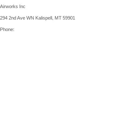
Airworks Inc
294 2nd Ave WN Kalispell, MT 59901
Phone:
(406) 407-9442