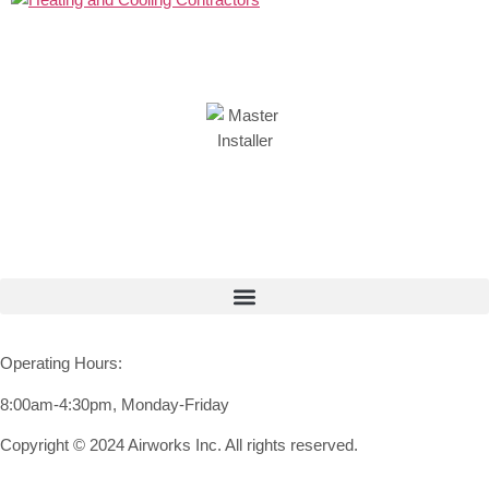
Operating Hours:
8:00am-4:30pm, Monday-Friday
Copyright © 2024 Airworks Inc. All rights reserved.