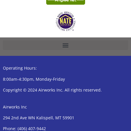
Operating Hours:
8:00am-4:30pm, Monday-Friday
Copyright © 2024 Airworks Inc. All rights reserved.
Airworks Inc
294 2nd Ave WN Kalispell, MT 59901
Phone:
(406) 407-9442